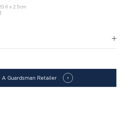
20.6 x 2.5cm
3
d A Guardsman Retailer