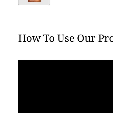
How To Use Our Pr