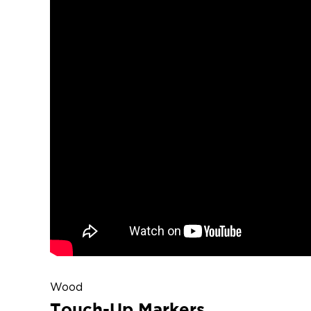
Wood
Touch-Up Markers