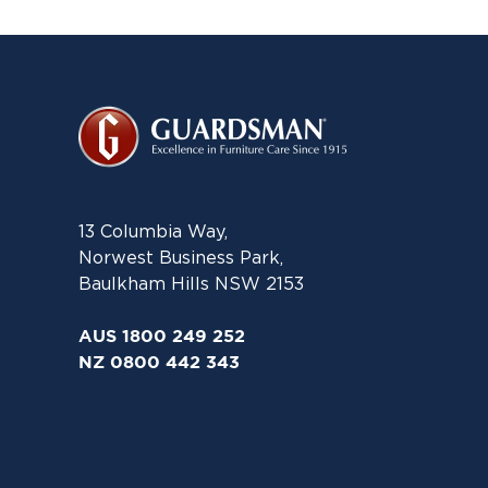
13 Columbia Way,
Norwest Business Park,
Baulkham Hills NSW 2153
AUS 1800 249 252
NZ 0800 442 343