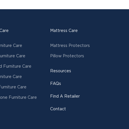
 Care
Mattress Care
rniture Care
Mattress Protectors
urniture Care
Pillow Protectors
 Furniture Care
Resources
niture Care
FAQs
urniture Care
Find A Retailer
tone Furniture Care
Contact