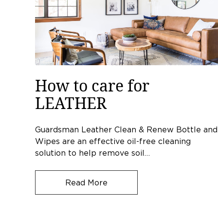
How to care for
LEATHER
Guardsman Leather Clean & Renew Bottle and
Wipes are an effective oil-free cleaning
solution to help remove soil…
Read More