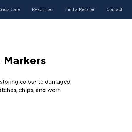
tress Care
Resources
Find a Retailer
Contact
 Markers
estoring colour to damaged
atches, chips, and worn