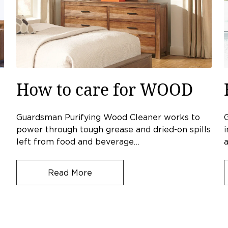
How to care for WOOD
Guardsman Purifying Wood Cleaner works to
power through tough grease and dried-on spills
i
left from food and beverage…
a
Read More