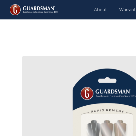
About
Warrant