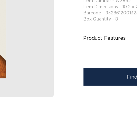
Item Number - W3852
Item Dimensions - 10.2 x 
Barcode - 932861200132
Box Quantity - 8
Product Features
Fin