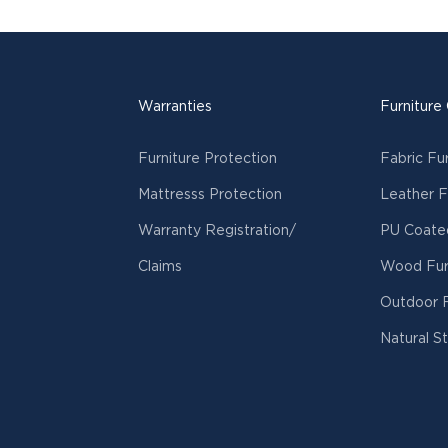
Warranties
Furniture
Furniture Protection
Fabric Fu
Mattresss Protection
Leather F
Warranty Registration/
PU Coated
Claims
Wood Fur
Outdoor F
Natural S