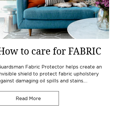
How to care for FABRIC
Guardsman Fabric Protector helps create an
nvisible shield to protect fabric upholstery
gainst damaging oil spills and stains.…
Read More