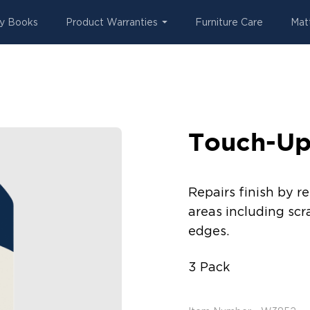
y Books
Product Warranties
Furniture Care
Mat
Touch-Up
Repairs finish by r
areas including scr
edges.
3 Pack