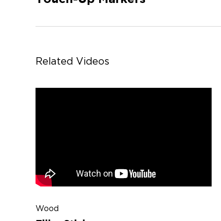
Related Videos
Wood