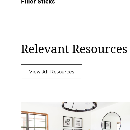
Filler Sticks
Relevant Resources
View All Resources