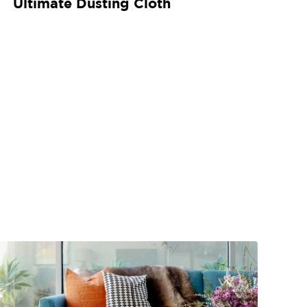
Ultimate Dusting Cloth