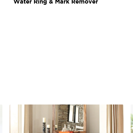
Water Ring & Mark Remover